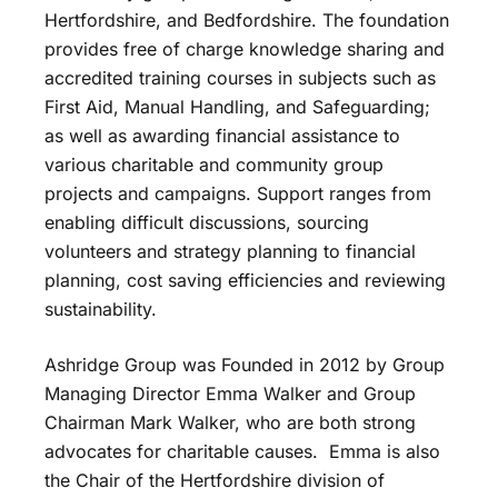
Hertfordshire, and Bedfordshire. The foundation
provides free of charge knowledge sharing and
accredited training courses in subjects such as
First Aid, Manual Handling, and Safeguarding;
as well as awarding financial assistance to
various charitable and community group
projects and campaigns. Support ranges from
enabling difficult discussions, sourcing
volunteers and strategy planning to financial
planning, cost saving efficiencies and reviewing
sustainability.
Ashridge Group was Founded in 2012 by Group
Managing Director Emma Walker and Group
Chairman Mark Walker, who are both strong
advocates for charitable causes. Emma is also
the Chair of the Hertfordshire division of