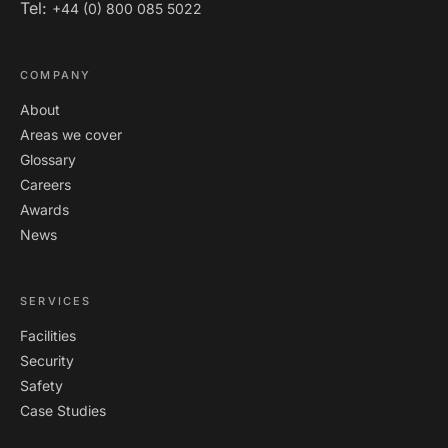
Tel:
+44 (0) 800 085 5022
COMPANY
About
Areas we cover
Glossary
Careers
Awards
News
SERVICES
Facilities
Security
Safety
Case Studies