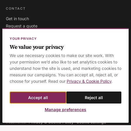
CONTACT
Get in touch
Request a quote
Existing clients
YOUR PRIVACY
We value your privacy
We use necessary cookies to make our site work. With
London
·
Milton Keynes
·
your permission we’d also like to set analytics cookies to
AREAS WE COVER:
understand how the site is used, and marketing cookies to
Buckinghamshire
·
Aylesbury
·
High Wycombe
·
Birmingham
·
measure our campaigns. You can accept all, reject all, or
Manchester
·
Leeds
·
Sheffield
·
Liverpool
·
Newcastle
·
choose for yourself. Read our
Privacy & Cookie Policy
.
Edinburgh
·
Northampton
·
Leicester
·
Nottingham
·
Coventry
·
Reading
·
Bristol
·
Southampton & Portsmouth
·
All areas
Accept all
Reject all
Manage preferences
© 2026 Ashridge Group Ltd · Registered in England & Wales · Company
No. 08129423 · 'Ashridge Group' and 'Cognitious' are registered
Privacy & Cookie Policy
Cookie settings
trademarks.
·
·