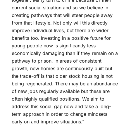
together. Many turn to crime because of their
current social situation and so we believe in
creating pathways that will steer people away
from that lifestyle. Not only will this directly
improve individual lives, but there are wider
benefits too. Investing in a positive future for
young people now is significantly less
economically damaging than if they remain on a
pathway to prison. In areas of consistent
growth, new homes are continuously built but
the trade-off is that older stock housing is not
being regenerated. There may be an abundance
of new jobs regularly available but these are
often highly qualified positions. We aim to
address this social gap now and take a long-
term approach in order to change mindsets
early on and improve situations.”