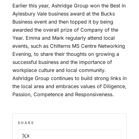
Earlier this year, Ashridge Group won the Best in
Aylesbury Vale business award at the Bucks
Business event and then topped it by being
awarded the overall prize of Company of the
Year. Emma and Mark regularly attend local
events, such as Chilterns MS Centre Networking
Evening, to share their thoughts on growing a
successful business and the importance of
workplace culture and local community.
Ashridge Group continues to build strong links in
the local area and embraces values of Diligence,
Passion, Competence and Responsiveness.
SHARE
X