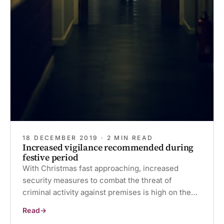
18 DECEMBER 2019 · 2 MIN READ
Increased vigilance recommended during
festive period
With Christmas fast approaching, increased
security measures to combat the threat of
criminal activity against premises is high on the…
Read
Increased
vigilance