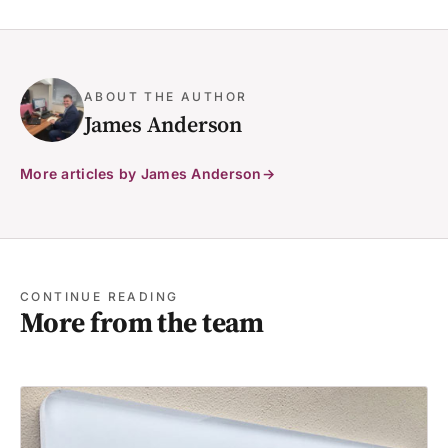
ABOUT THE AUTHOR
James Anderson
More articles by James Anderson
CONTINUE READING
More from the team