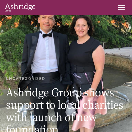
UNCATEGORIZED
Ashridge Group shows
support to local charities
with launch of new
foundation