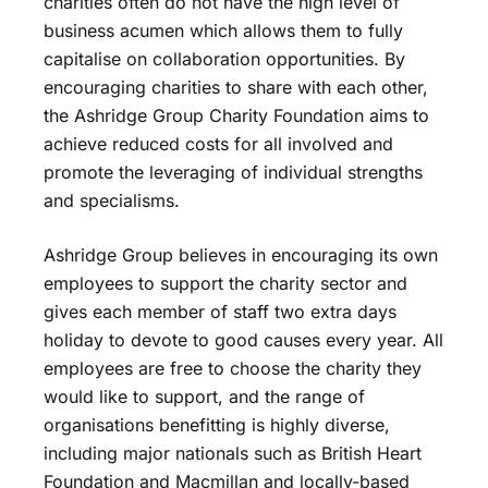
charities often do not have the high level of
business acumen which allows them to fully
capitalise on collaboration opportunities. By
encouraging charities to share with each other,
the Ashridge Group Charity Foundation aims to
achieve reduced costs for all involved and
promote the leveraging of individual strengths
and specialisms.
Ashridge Group believes in encouraging its own
employees to support the charity sector and
gives each member of staff two extra days
holiday to devote to good causes every year. All
employees are free to choose the charity they
would like to support, and the range of
organisations benefitting is highly diverse,
including major nationals such as British Heart
Foundation and Macmillan and locally-based