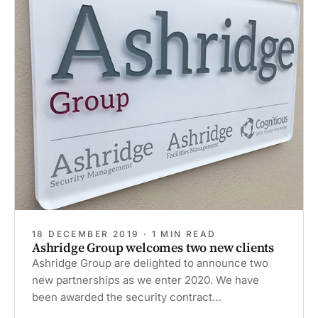
18 DECEMBER 2019 · 1 MIN READ
Ashridge Group welcomes two new clients
Ashridge Group are delighted to announce two
new partnerships as we enter 2020. We have
been awarded the security contract…