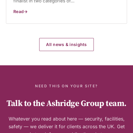
finalist in two categories of…
Read
Ashridge
Group
named
Buckinghamshire
Business
Awards
finalist
for
All news & insights
second
consecutive
year
NEED THIS ON YOUR SITE?
Talk to the Ashridge Group team.
Whatever you read about here — security, facilities,
safety — we deliver it for clients across the UK. Get