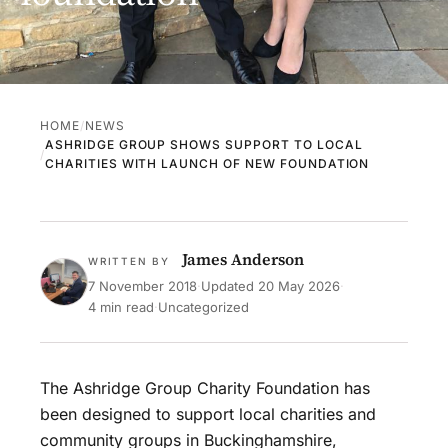
HOME
NEWS
ASHRIDGE GROUP SHOWS SUPPORT TO LOCAL
CHARITIES WITH LAUNCH OF NEW FOUNDATION
James Anderson
WRITTEN BY
7 November 2018
·
Updated
20 May 2026
·
4 min read
·
Uncategorized
The Ashridge Group Charity Foundation has
been designed to support local charities and
community groups in Buckinghamshire,