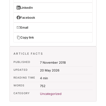
LinkedIn
Facebook
Email
Copy link
ARTICLE FACTS
PUBLISHED
7 November 2018
UPDATED
20 May 2026
READING TIME
4 min
WORDS
752
CATEGORY
Uncategorized