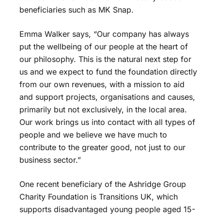
beneficiaries such as MK Snap.
Emma Walker says, “Our company has always
put the wellbeing of our people at the heart of
our philosophy. This is the natural next step for
us and we expect to fund the foundation directly
from our own revenues, with a mission to aid
and support projects, organisations and causes,
primarily but not exclusively, in the local area.
Our work brings us into contact with all types of
people and we believe we have much to
contribute to the greater good, not just to our
business sector.”
One recent beneficiary of the Ashridge Group
Charity Foundation is Transitions UK, which
supports disadvantaged young people aged 15-