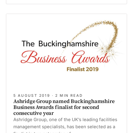
recommended
during
festive
period
5 AUGUST 2019 · 2 MIN READ
Ashridge Group named Buckinghamshire
Business Awards finalist for second
consecutive year
Ashridge Group, one of the UK’s leading facilities
management specialists, has been selected as a