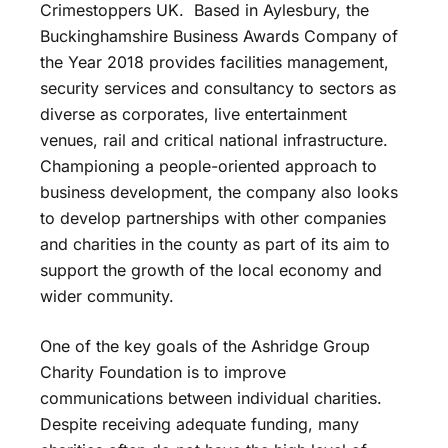
Crimestoppers UK. Based in Aylesbury, the
Buckinghamshire Business Awards Company of
the Year 2018 provides facilities management,
security services and consultancy to sectors as
diverse as corporates, live entertainment
venues, rail and critical national infrastructure.
Championing a people-oriented approach to
business development, the company also looks
to develop partnerships with other companies
and charities in the county as part of its aim to
support the growth of the local economy and
wider community.
One of the key goals of the Ashridge Group
Charity Foundation is to improve
communications between individual charities.
Despite receiving adequate funding, many