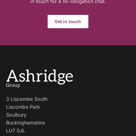
in touch for a no-obligation chat.
Get in touch
3 Liscombe South
Liscombe Park
Soulbury
Buckinghamshire
LU7 0JL