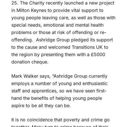
25. The Charity recently launched a new project
in Milton Keynes to provide vital support to
young people leaving care, as well as those with
special needs, emotional and mental health
problems or those at risk of offending or re-
offending. Ashridge Group pledged its support
to the cause and welcomed Transitions UK to
the region by presenting them with a £5000
donation cheque.
Mark Walker says, “Ashridge Group currently
employs a number of young and enthusiastic
staff and apprentices, so we have seen first-
hand the benefits of helping young people
aspire to be all they can be.
It is no coincidence that poverty and crime go