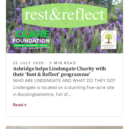
a
Difference
22 JULY 2020 · 3 MIN READ
Ashridge helps Lindengate Charity with
their ‘Rest & Reflect’ programme’
WHO ARE LINDENGATE AND WHAT DO THEY DO?
Lindengate is located on a stunning five-acre site
in Buckinghamshire, full of…
Read
Ashridge
helps
Lindengate
Charity
with
their