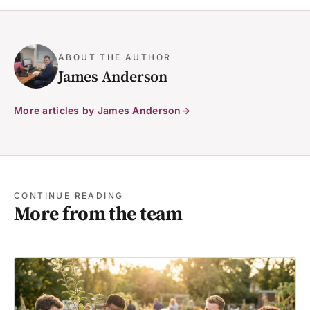
ABOUT THE AUTHOR
James Anderson
More articles by James Anderson
CONTINUE READING
More from the team