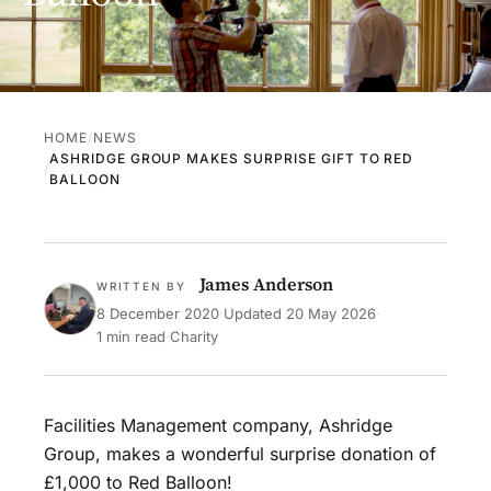
HOME
NEWS
ASHRIDGE GROUP MAKES SURPRISE GIFT TO RED
BALLOON
James Anderson
WRITTEN BY
8 December 2020
·
Updated
20 May 2026
·
1 min read
·
Charity
Facilities Management company, Ashridge
Group, makes a wonderful surprise donation of
£1,000 to Red Balloon!