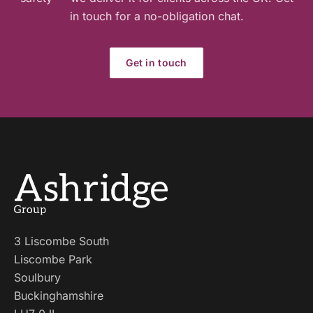
in touch for a no-obligation chat.
Get in touch
3 Liscombe South
Liscombe Park
Soulbury
Buckinghamshire