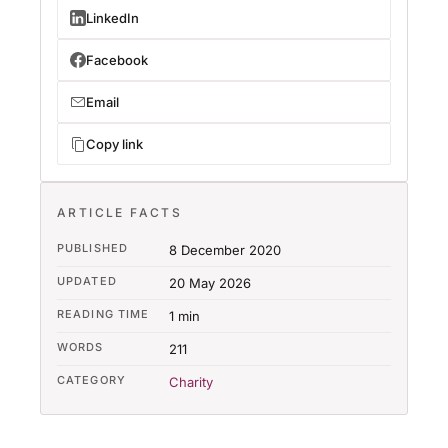
LinkedIn
Facebook
Email
Copy link
ARTICLE FACTS
PUBLISHED
8 December 2020
UPDATED
20 May 2026
READING TIME
1 min
WORDS
211
CATEGORY
Charity