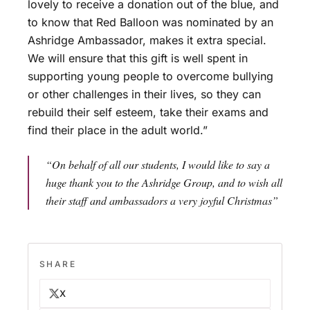
lovely to receive a donation out of the blue, and
to know that Red Balloon was nominated by an
Ashridge Ambassador, makes it extra special.
We will ensure that this gift is well spent in
supporting young people to overcome bullying
or other challenges in their lives, so they can
rebuild their self esteem, take their exams and
find their place in the adult world.”
“On behalf of all our students, I would like to say a
huge thank you to the Ashridge Group, and to wish all
their staff and ambassadors a very joyful Christmas”
SHARE
X