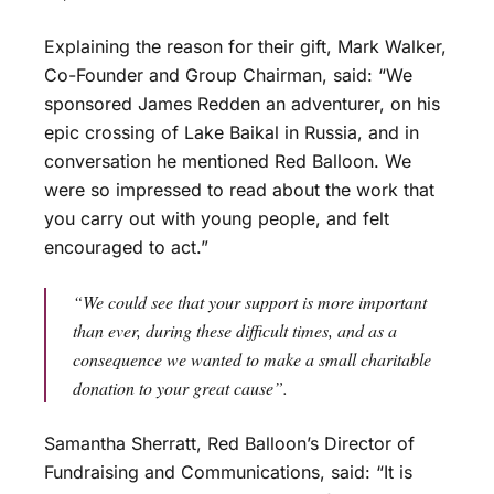
Explaining the reason for their gift, Mark Walker,
Co-Founder and Group Chairman, said: “We
sponsored James Redden an adventurer, on his
epic crossing of Lake Baikal in Russia, and in
conversation he mentioned Red Balloon. We
were so impressed to read about the work that
you carry out with young people, and felt
encouraged to act.”
“We could see that your support is more important
than ever, during these difficult times, and as a
consequence we wanted to make a small charitable
donation to your great cause”.
Samantha Sherratt, Red Balloon’s Director of
Fundraising and Communications, said: “It is