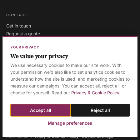
CONTACT
Get in touch
Request a quote
Existing clients
YOUR PRIVACY
We value your privacy
We use necessary cookies to make our site work. With
London
·
Milton Keynes
·
your permission we’d also like to set analytics cookies to
AREAS WE COVER:
understand how the site is used, and marketing cookies to
Buckinghamshire
·
Aylesbury
·
High Wycombe
·
Birmingham
·
measure our campaigns. You can accept all, reject all, or
Manchester
·
Leeds
·
Sheffield
·
Liverpool
·
Newcastle
·
choose for yourself. Read our
Privacy & Cookie Policy
.
Edinburgh
·
Northampton
·
Leicester
·
Nottingham
·
Coventry
·
Reading
·
Bristol
·
Southampton & Portsmouth
·
All areas
Accept all
Reject all
Manage preferences
© 2026 Ashridge Group Ltd · Registered in England & Wales · Company
No. 08129423 · 'Ashridge Group' and 'Cognitious' are registered
Privacy & Cookie Policy
Cookie settings
trademarks.
·
·