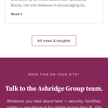
Bucks, not only believes in encouraging its…
Read
Charity
begins
at
work
All news & insights
NEED THIS ON YOUR SITE?
Talk to the Ashridge Group team.
Whatever you read about here — security, facilities,
safety — we deliver it for clients across the UK. Get