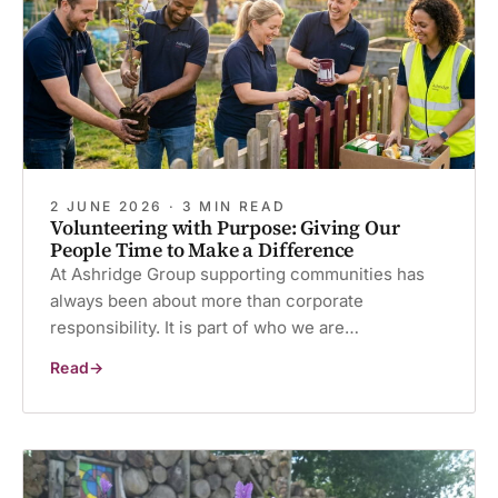
2 JUNE 2026 · 3 MIN READ
Volunteering with Purpose: Giving Our
People Time to Make a Difference
At Ashridge Group supporting communities has
always been about more than corporate
responsibility. It is part of who we are…
Read
Volunteering
with
Purpose:
Giving
Our
People
Time
to
Make