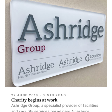
‘Rest
&
Reflect’
programme’
22 JUNE 2018 · 3 MIN READ
Charity begins at work
Ashridge Group, a specialist provider of facilities
and security services based near Aylesbury,