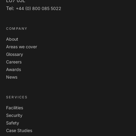
LU7 0JL
Tel:
+44 (0) 800 085 5022
COMPANY
About
Areas we cover
Glossary
Careers
Awards
News
SERVICES
Facilities
Security
Safety
Case Studies