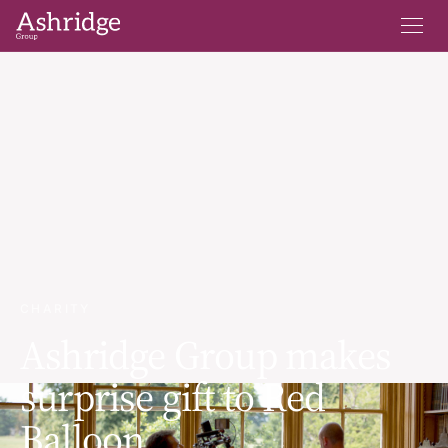
CHARITY
Ashridge Group makes
surprise gift to Red
Balloon