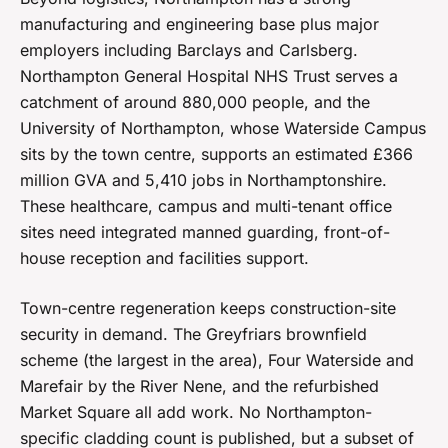
manufacturing and engineering base plus major
employers including Barclays and Carlsberg.
Northampton General Hospital NHS Trust serves a
catchment of around 880,000 people, and the
University of Northampton, whose Waterside Campus
sits by the town centre, supports an estimated £366
million GVA and 5,410 jobs in Northamptonshire.
These healthcare, campus and multi-tenant office
sites need integrated manned guarding, front-of-
house reception and facilities support.
Town-centre regeneration keeps construction-site
security in demand. The Greyfriars brownfield
scheme (the largest in the area), Four Waterside and
Marefair by the River Nene, and the refurbished
Market Square all add work. No Northampton-
specific cladding count is published, but a subset of