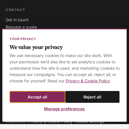
CONTACT
Get in touch
Request a quote
Existing clients
YOUR PRIVACY
We value your privacy
We use necessary cookies to make our site work. With
your permission we’d also like to set analytics cookies to
London
·
Milton Keynes
·
AREAS WE COVER:
understand how the site is used, and marketing cookies to
Buckinghamshire
·
Aylesbury
·
High Wycombe
·
Birmingham
·
measure our campaigns. You can accept all, reject all, or
Manchester
·
Leeds
·
Sheffield
·
Liverpool
·
Newcastle
·
choose for yourself. Read our
Privacy & Cookie Policy
.
Edinburgh
·
Northampton
·
Leicester
·
Nottingham
·
Coventry
·
Reading
·
Bristol
·
Southampton & Portsmouth
·
All areas
Accept all
Reject all
Manage preferences
© 2026 Ashridge Group Ltd · Registered in England & Wales · Company
No. 08129423 · 'Ashridge Group' and 'Cognitious' are registered
Privacy & Cookie Policy
Cookie settings
trademarks.
·
·