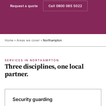
Request a quote
Call 0800 085 5022
Home
›
Areas we cover
›
Northampton
SERVICES IN NORTHAMPTON
Three disciplines, one local
partner.
Security guarding