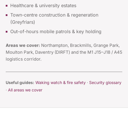
Healthcare & university estates
Town-centre construction & regeneration
(Greyfriars)
Out-of-hours mobile patrols & key holding
Areas we cover:
Northampton, Brackmills, Grange Park,
Moulton Park, Daventry (DIRFT) and the M1 J15–J18 / A45
logistics corridor.
Useful guides:
Waking watch & fire safety
·
Security glossary
·
All areas we cover