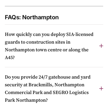
FAQs: Northampton
How quickly can you deploy SIA-licensed
guards to construction sites in
Northampton town centre or along the
A45?
We can mobilise at short notice, often the same day,
Do you provide 24/7 gatehouse and yard
from our nearby Buckinghamshire base via our 24/7
control room on 0800 085 5022, with out-of-hours
security at Brackmills, Northampton
guarding and gatehouse control for town-centre and
Commercial Park and SEGRO Logistics
A45-corridor sites.
Park Northampton?