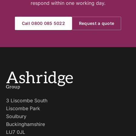
respond within one working day.
Call 0800 085 5022
Request a quote
3 Liscombe South
Liscombe Park
Soulbury
Buckinghamshire
LU7 0JL