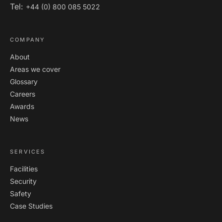
Tel:
+44 (0) 800 085 5022
COMPANY
About
Areas we cover
Glossary
Careers
Awards
News
SERVICES
Facilities
Security
Safety
Case Studies