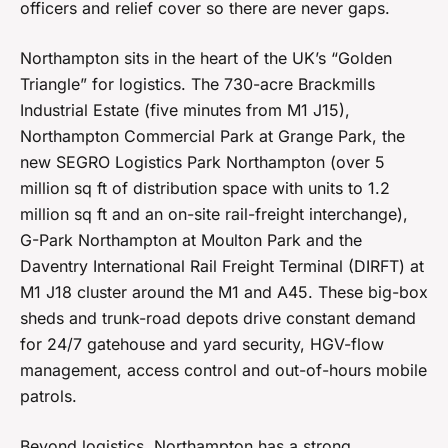
officers and relief cover so there are never gaps.
Northampton sits in the heart of the UK’s “Golden
Triangle” for logistics. The 730-acre Brackmills
Industrial Estate (five minutes from M1 J15),
Northampton Commercial Park at Grange Park, the
new SEGRO Logistics Park Northampton (over 5
million sq ft of distribution space with units to 1.2
million sq ft and an on-site rail-freight interchange),
G-Park Northampton at Moulton Park and the
Daventry International Rail Freight Terminal (DIRFT) at
M1 J18 cluster around the M1 and A45. These big-box
sheds and trunk-road depots drive constant demand
for 24/7 gatehouse and yard security, HGV-flow
management, access control and out-of-hours mobile
patrols.
Beyond logistics, Northampton has a strong