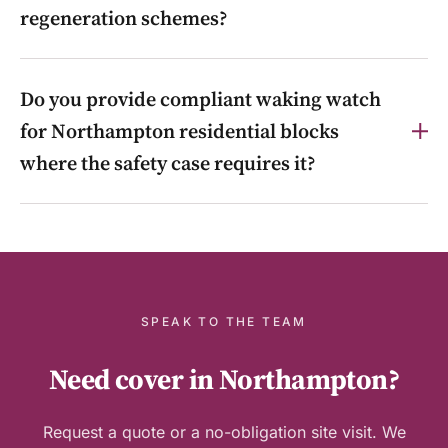
regeneration schemes?
Yes. Front-of-house reception, concierge, access
Do you provide compliant waking watch
control and out-of-hours guarding for offices and
mixed-use schemes in town-centre regeneration
for Northampton residential blocks
areas such as Greyfriars and Four Waterside.
where the safety case requires it?
Yes. Where a building’s safety case requires
temporary measures, we provide compliant, NFCC-
and Building Safety Act-aligned waking watch and
fire patrols, and help transition to permanent alarms
under the Cladding Safety Scheme or Waking Watch
SPEAK TO THE TEAM
Replacement Fund.
Need cover in Northampton?
Request a quote or a no-obligation site visit. We