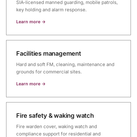
SIA-licensed manned guarding, mobile patrols,
key holding and alarm response.
Learn more →
Facilities management
Hard and soft FM, cleaning, maintenance and
grounds for commercial sites.
Learn more →
Fire safety & waking watch
Fire warden cover, waking watch and
compliance support for residential and