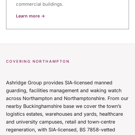
commercial buildings.
Learn more →
COVERING NORTHAMPTON
Ashridge Group provides SIA-licensed manned
guarding, facilities management and waking watch
across Northampton and Northamptonshire. From our
nearby Buckinghamshire base we cover the town’s
logistics estates, warehouses and yards, healthcare
and university campuses, retail and town-centre
regeneration, with SIA-licensed, BS 7858-vetted