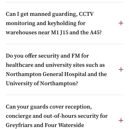
Yes. Golden-Triangle logistics is core local work:
Can I get manned guarding, CCTV
24/7 gatehouse and yard security, HGV-flow
management, access control and out-of-hours patrols
monitoring and keyholding for
across Brackmills, Northampton Commercial Park,
warehouses near M1 J15 and the A45?
SEGRO Logistics Park Northampton and G-Park
Northampton.
Yes. Integrated manned guarding, CCTV monitoring,
Do you offer security and FM for
access control, keyholding and mobile patrols for
distribution centres and industrial units around M1 J15
healthcare and university sites such as
and the A45 corridor.
Northampton General Hospital and the
University of Northampton?
Yes. We provide integrated manned guarding,
Can your guards cover reception,
facilities support and out-of-hours security for large
estates such as Northampton General Hospital and
concierge and out-of-hours security for
the University of Northampton’s Waterside Campus.
Greyfriars and Four Waterside