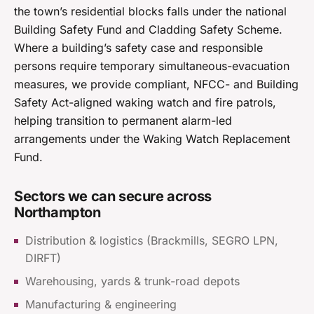
the town’s residential blocks falls under the national
Building Safety Fund and Cladding Safety Scheme.
Where a building’s safety case and responsible
persons require temporary simultaneous-evacuation
measures, we provide compliant, NFCC- and Building
Safety Act-aligned waking watch and fire patrols,
helping transition to permanent alarm-led
arrangements under the Waking Watch Replacement
Fund.
Sectors we can secure across
Northampton
Distribution & logistics (Brackmills, SEGRO LPN,
DIRFT)
Warehousing, yards & trunk-road depots
Manufacturing & engineering