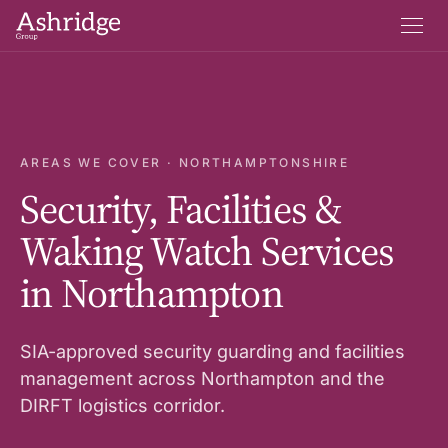
AREAS WE COVER · NORTHAMPTONSHIRE
Security, Facilities &
Waking Watch Services
in Northampton
SIA-approved security guarding and facilities
management across Northampton and the
DIRFT logistics corridor.