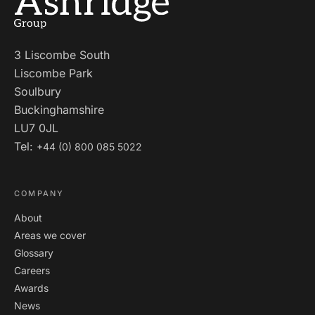
3 Liscombe South
Liscombe Park
Soulbury
Buckinghamshire
LU7 0JL
Tel:
+44 (0) 800 085 5022
COMPANY
About
Areas we cover
Glossary
Careers
Awards
News