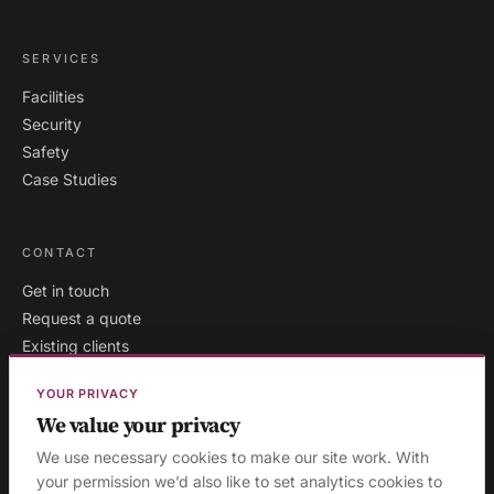
SERVICES
Facilities
Security
Safety
Case Studies
CONTACT
Get in touch
Request a quote
Existing clients
YOUR PRIVACY
We value your privacy
London
·
Milton Keynes
·
AREAS WE COVER:
We use necessary cookies to make our site work. With
Buckinghamshire
·
Aylesbury
·
High Wycombe
·
Birmingham
·
your permission we’d also like to set analytics cookies to