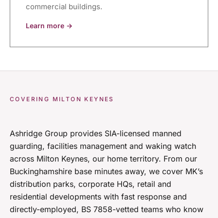
commercial buildings.
Learn more →
COVERING MILTON KEYNES
Ashridge Group provides SIA-licensed manned
guarding, facilities management and waking watch
across Milton Keynes, our home territory. From our
Buckinghamshire base minutes away, we cover MK’s
distribution parks, corporate HQs, retail and
residential developments with fast response and
directly-employed, BS 7858-vetted teams who know