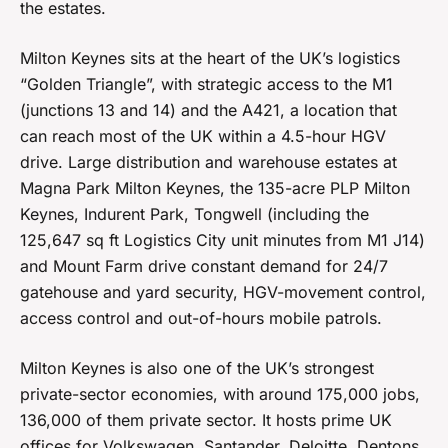
the estates.
Milton Keynes sits at the heart of the UK’s logistics
“Golden Triangle”, with strategic access to the M1
(junctions 13 and 14) and the A421, a location that
can reach most of the UK within a 4.5-hour HGV
drive. Large distribution and warehouse estates at
Magna Park Milton Keynes, the 135-acre PLP Milton
Keynes, Indurent Park, Tongwell (including the
125,647 sq ft Logistics City unit minutes from M1 J14)
and Mount Farm drive constant demand for 24/7
gatehouse and yard security, HGV-movement control,
access control and out-of-hours mobile patrols.
Milton Keynes is also one of the UK’s strongest
private-sector economies, with around 175,000 jobs,
136,000 of them private sector. It hosts prime UK
offices for Volkswagen, Santander, Deloitte, Dentons,