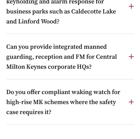
keyholding and alarm response for
business parks such as Caldecotte Lake
and Linford Wood?
Yes. Keyholding, alarm response and mobile patrols
Can you provide integrated manned
across business parks including Caldecotte Lake and
Linford Wood, so your staff don’t have to respond to
guarding, reception and FM for Central
out-of-hours alerts.
Milton Keynes corporate HQs?
Yes. We combine manned guarding, front-of-house
Do you offer compliant waking watch for
reception and facilities management for corporate
offices and HQs in Central MK, under one contract
high-rise MK schemes where the safety
and one account manager.
case requires it?
Yes. Where a building’s safety case requires interim
simultaneous-evacuation measures, we provide