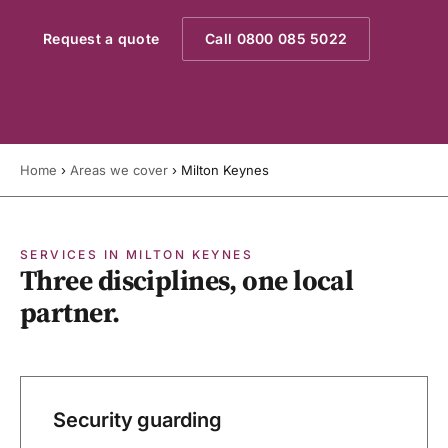
Request a quote
Call 0800 085 5022
Home
›
Areas we cover
›
Milton Keynes
SERVICES IN MILTON KEYNES
Three disciplines, one local
partner.
Security guarding