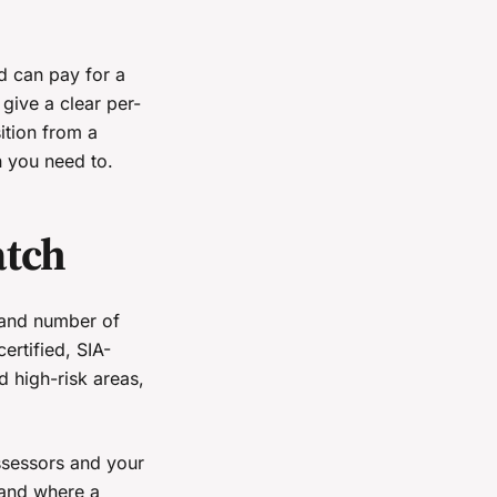
d can pay for a
give a clear per-
ition from a
n you need to.
atch
y and number of
ertified, SIA-
d high-risk areas,
assessors and your
 and where a