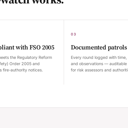
03
liant with FSO 2005
Documented patrols
eets the Regulatory Reform
Every round logged with time, 
afety) Order 2005 and
and observations — auditable
 fire-authority notices.
for risk assessors and authoriti