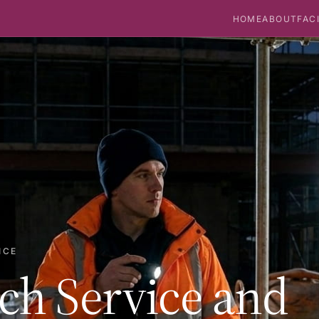
HOME
ABOUT
FAC
ICE
ch Service and