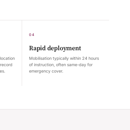
04
Rapid deployment
location
Mobilisation typically within 24 hours
 record
of instruction, often same-day for
es.
emergency cover.