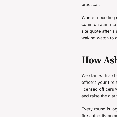
practical.
Where a building 
common alarm to b
site quote after a
waking watch to a
How Ash
We start with a s
officers your fire
licensed officers 
and raise the alar
Every round is log
fire authority an