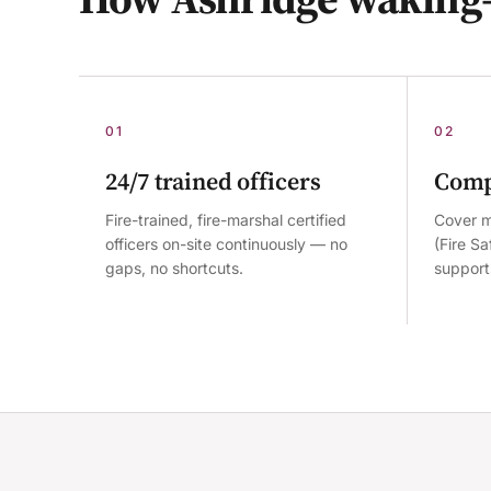
01
02
24/7 trained officers
Comp
Fire-trained, fire-marshal certified
Cover m
officers on-site continuously — no
(Fire S
gaps, no shortcuts.
supports