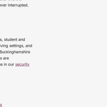
ver interrupted.
s, student and
ing settings, and
r Buckinghamshire
s are
ns in our
security
rs