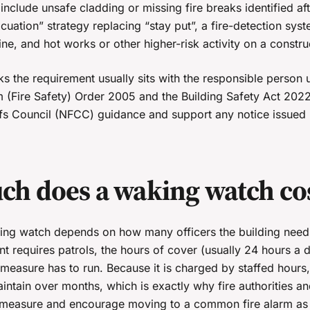
clude unsafe cladding or missing fire breaks identified aft
uation” strategy replacing “stay put”, a fire-detection syst
ine, and hot works or other higher-risk activity on a construc
cks the requirement usually sits with the responsible person 
 (Fire Safety) Order 2005 and the Building Safety Act 202
efs Council (NFCC) guidance and support any notice issued 
h does a waking watch co
ing watch depends on how many officers the building need
nt requires patrols, the hours of cover (usually 24 hours a 
measure has to run. Because it is charged by staffed hours
intain over months, which is exactly why fire authorities a
m measure and encourage moving to a common fire alarm as s