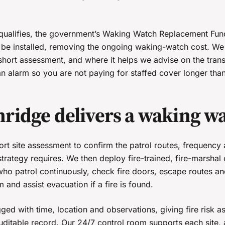
qualifies, the government’s Waking Watch Replacement Fun
e installed, removing the ongoing waking-watch cost. We 
 short assessment, and where it helps we advise on the trans
n alarm so you are not paying for staffed cover longer tha
ridge delivers a waking w
hort site assessment to confirm the patrol routes, frequenc
 strategy requires. We then deploy fire-trained, fire-marshal c
who patrol continuously, check fire doors, escape routes an
m and assist evacuation if a fire is found.
ged with time, location and observations, giving fire risk 
 auditable record. Our 24/7 control room supports each site,