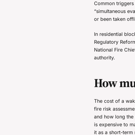
Common triggers in
“simultaneous evac
or been taken offl
In residential blo
Regulatory Reform
National Fire Chi
authority.
How muc
The cost of a wak
fire risk assessme
and how long the 
is expensive to ma
it as a short-ter