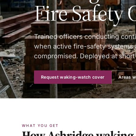
Fire Safety 
Trained officers conducting cont
when active fire-safety systems a
compromised. Deployed at short 
Request waking-watch cover
Areas w
WHAT YOU GET
How Ashridge waking-