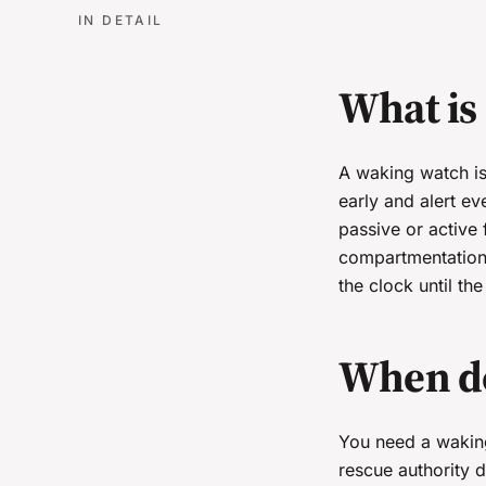
IN DETAIL
What is
A waking watch is 
early and alert ev
passive or active 
compartmentation 
the clock until th
When do
You need a waking 
rescue authority d