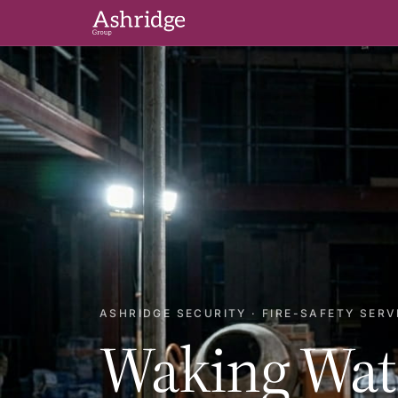
ASHRIDGE SECURITY · FIRE-SAFETY SERV
Waking Wat