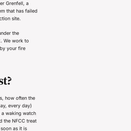
er Grenfell, a
em that has failed
tion site.
under the
2. We work to
by your fire
st?
s, how often the
day, every day)
, a waking watch
nd the NFCC treat
oon as it is