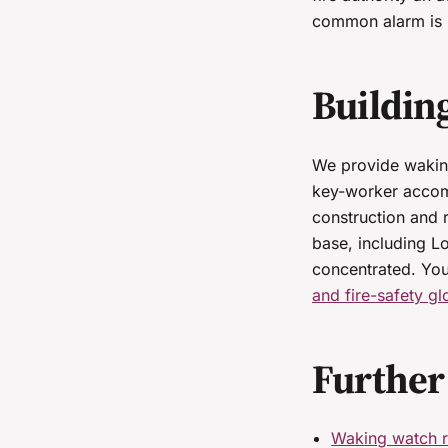
common alarm is b
Buildin
We provide waking
key-worker accom
construction and 
base, including L
concentrated. Yo
and fire-safety gl
Further
Waking watch r