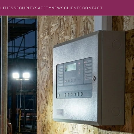
ILITIES
SECURITY
SAFETY
NEWS
CLIENTS
CONTACT