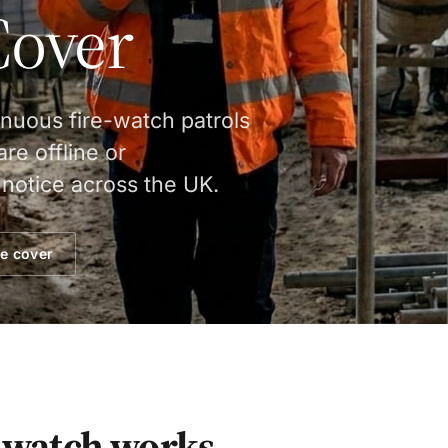
Cover
inuous fire-watch patrols
re offline or
notice across the UK.
e cover
watch works.