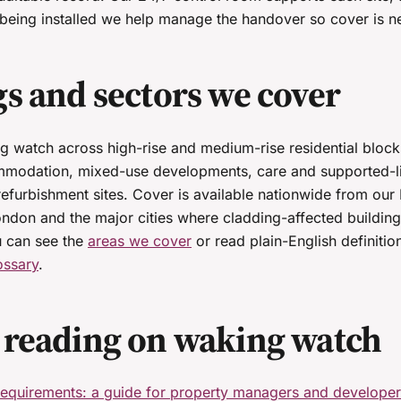
eing installed we help manage the handover so cover is ne
gs and sectors we cover
 watch across high-rise and medium-rise residential block
modation, mixed-use developments, care and supported-liv
refurbishment sites. Cover is available nationwide from ou
ondon and the major cities where cladding-affected building
u can see the
areas we cover
or read plain-English definitio
ossary
.
 reading on waking watch
equirements: a guide for property managers and develope