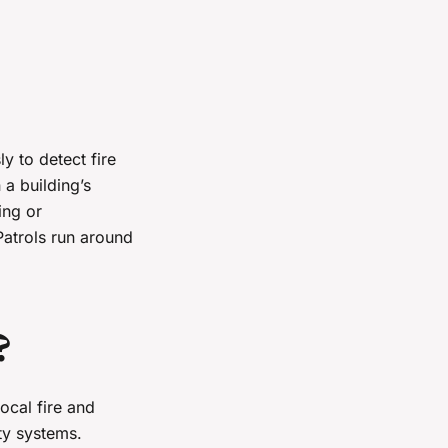
y to detect fire
 a building’s
ing or
Patrols run around
?
ocal fire and
ety systems.