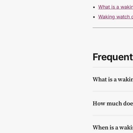
What is a wakin
Waking watch c
Frequent
What is a waki
A waking watch is 
How much does
early and alert oc
systems or compart
resolved.
Cost depends on t
When is a waki
the hours of cove