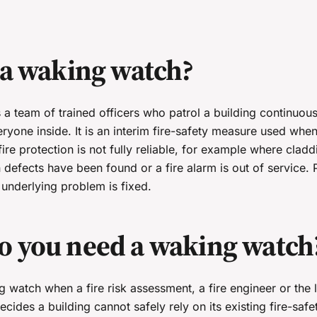
 a waking watch?
a team of trained officers who patrol a building continuousl
eryone inside. It is an interim fire-safety measure used when
fire protection is not fully reliable, for example where cladd
defects have been found or a fire alarm is out of service. 
e underlying problem is fixed.
 you need a waking watch
watch when a fire risk assessment, a fire engineer or the l
ecides a building cannot safely rely on its existing fire-saf