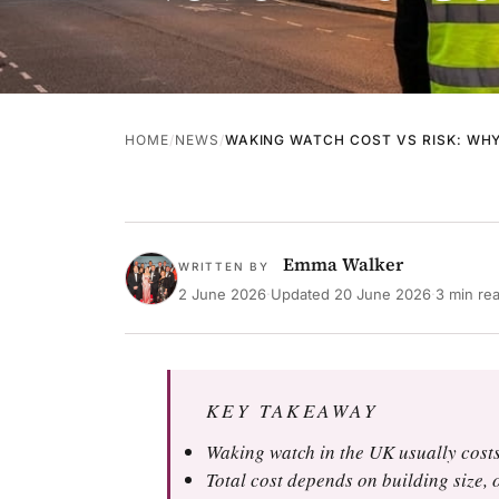
HOME
NEWS
WAKING WATCH COST VS RISK: WH
Emma Walker
WRITTEN BY
2 June 2026
·
Updated
20 June 2026
·
3 min re
KEY TAKEAWAY
Waking watch in the UK usually costs
Total cost depends on building size, o