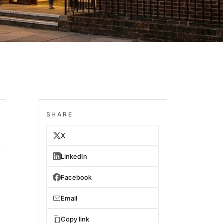
SHARE
X
LinkedIn
Facebook
Email
Copy link