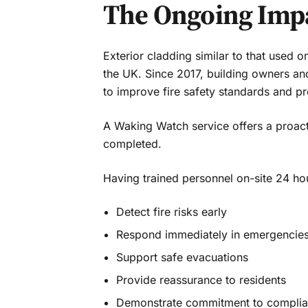
The Ongoing Impa
Exterior cladding similar to that used 
the UK. Since 2017, building owners an
to improve fire safety standards and pr
A Waking Watch service offers a proact
completed.
Having trained personnel on-site 24 ho
Detect fire risks early
Respond immediately in emergencie
Support safe evacuations
Provide reassurance to residents
Demonstrate commitment to complia