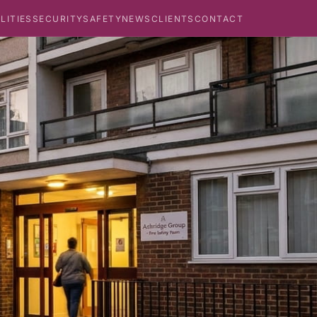
ILITIES
SECURITY
SAFETY
NEWS
CLIENTS
CONTACT