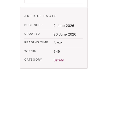
ARTICLE FACTS
PUBLISHED
2 June 2026
UPDATED
20 June 2026
READING TIME
3 min
WORDS
649
CATEGORY
Safety