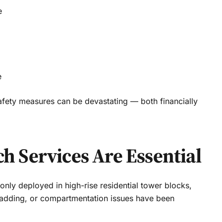
e
e
fety measures can be devastating — both financially
 Services Are Essential
ly deployed in high-rise residential tower blocks,
cladding, or compartmentation issues have been