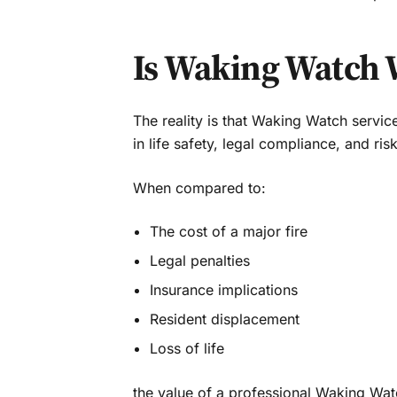
Is Waking Watch 
The reality is that Waking Watch servi
in life safety, legal compliance, and ris
When compared to:
The cost of a major fire
Legal penalties
Insurance implications
Resident displacement
Loss of life
the value of a professional Waking Wat