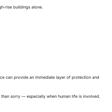
gh-rise buildings alone.
ce can provide an immediate layer of protection and
e than sorry — especially when human life is involved.