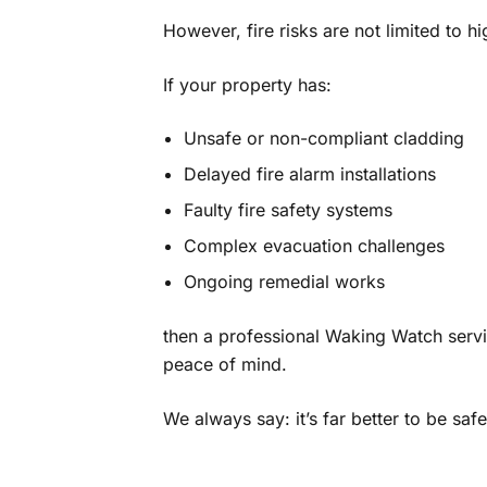
However, fire risks are not limited to hi
If your property has:
Unsafe or non-compliant cladding
Delayed fire alarm installations
Faulty fire safety systems
Complex evacuation challenges
Ongoing remedial works
then a professional Waking Watch servi
peace of mind.
We always say: it’s far better to be saf