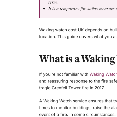
term.
It is a temporary fire safety measur
Waking watch cost UK depends on build
location. This guide covers what you ac
What is a Waking
If you’re not familiar with
Waking Watc
and reassuring response to the fire saf
tragic Grenfell Tower fire in 2017.
A Waking Watch service ensures that trai
times to monitor buildings, raise the al
event of a fire. In some circumstances,