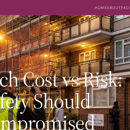
HOME
ABOUT
FAC
h Cost vs Risk:
fety Should
ompromised