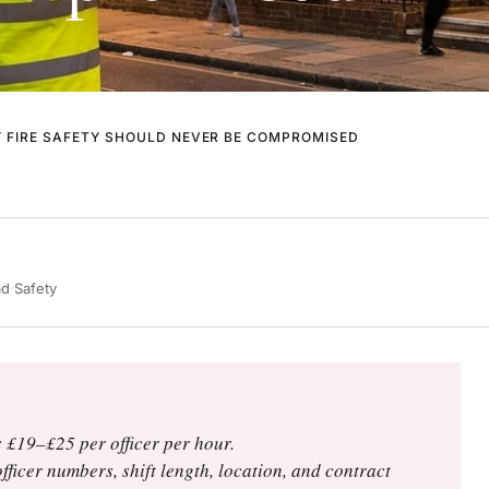
Y FIRE SAFETY SHOULD NEVER BE COMPROMISED
ad
·
Safety
 £19–£25 per officer per hour.
fficer numbers, shift length, location, and contract