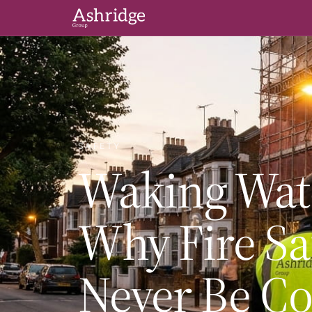
SAFETY
Waking Watc
Why Fire Sa
Never Be C