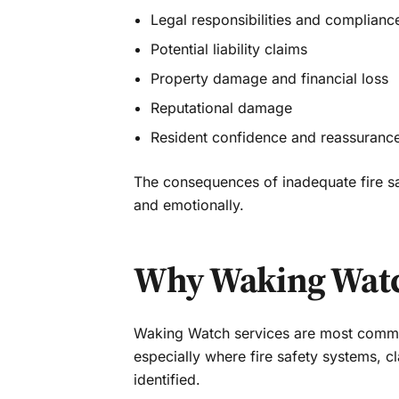
Legal responsibilities and complianc
Potential liability claims
Property damage and financial loss
Reputational damage
Resident confidence and reassuranc
The consequences of inadequate fire sa
and emotionally.
Why Waking Watch
Waking Watch services are most common
especially where fire safety systems, 
identified.