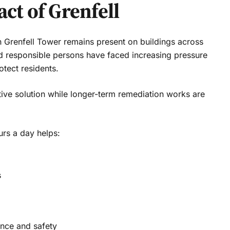
ct of Grenfell
on Grenfell Tower remains present on buildings across
d responsible persons have faced increasing pressure
otect residents.
ive solution while longer-term remediation works are
urs a day helps:
s
nce and safety