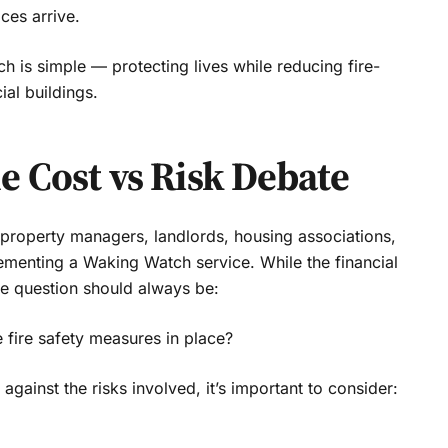
ces arrive.
 is simple — protecting lives while reducing fire-
ial buildings.
 Cost vs Risk Debate
roperty managers, landlords, housing associations,
lementing a Waking Watch service. While the financial
ue question should always be:
 fire safety measures in place?
ainst the risks involved, it’s important to consider: