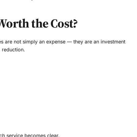
Worth the Cost?
ces are not simply an expense — they are an investment
k reduction.
ch service becomes clear.