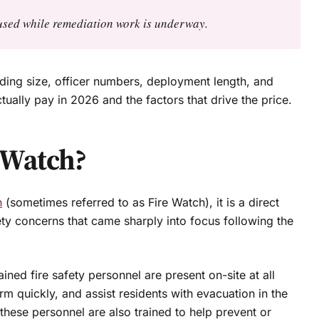
e used while remediation work is underway.
ing size, officer numbers, deployment length, and
tually pay in 2026 and the factors that drive the price.
 Watch?
h
(sometimes referred to as Fire Watch), it is a direct
ety concerns that came sharply into focus following the
ned fire safety personnel are present on-site at all
arm quickly, and assist residents with evacuation in the
 these personnel are also trained to help prevent or