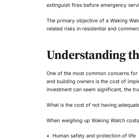
extinguish fires before emergency servi
The primary objective of a Waking Watch
related risks in residential and commerc
Understanding the
One of the most common concerns for p
and building owners is the cost of imp
investment can seem significant, the tr
What is the cost of not having adequate
When weighing up Waking Watch costs ag
Human safety and protection of life