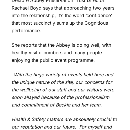
Delapré Abbey Preservation Trust Director
Rachael Boyd says that approaching two years
into the relationship, it’s the word ‘confidence’
that most succinctly sums up the Cognitious
performance.
She reports that the Abbey is doing well, with
healthy visitor numbers and many people
enjoying the public event programme.
“With the huge variety of events held here and
the unique nature of the site, our concerns for
the wellbeing of our staff and our visitors were
soon allayed because of the professionalism
and commitment of Beckie and her team.
Health & Safety matters are absolutely crucial to
our reputation and our future. For myself and