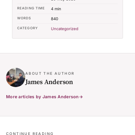
READING TIME
4 min
WORDS
840
CATEGORY
Uncategorized
ABOUT THE AUTHOR
James Anderson
More articles by James Anderson
CONTINUE READING