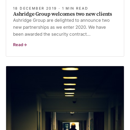
18 DECEMBER 2019 · 1 MIN READ
Ashridge Group welcomes two new clients
Ashridge Group are delighted to announce two
new partnerships as we enter 2020. We have
been awarded the security contract…
Read
Ashridge
Group
welcomes
two
new
clients