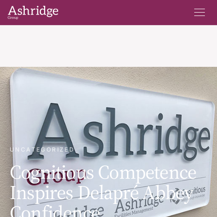
UNCATEGORIZED
Cognitious Competence
Inspires Delapré Abbey
Confidence