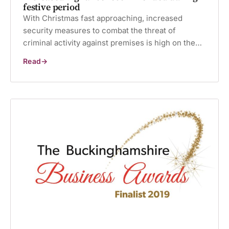
festive period
With Christmas fast approaching, increased
security measures to combat the threat of
criminal activity against premises is high on the…
Read
Increased
vigilance
recommended
during
festive
period