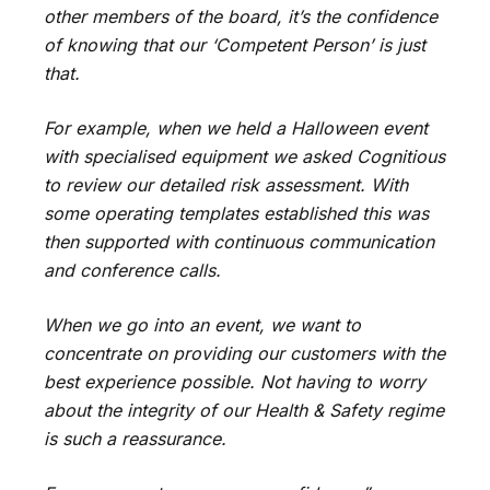
other members of the board, it’s the confidence
of knowing that our ‘Competent Person’ is just
that.
For example, when we held a Halloween event
with specialised equipment we asked Cognitious
to review our detailed risk assessment. With
some operating templates established this was
then supported with continuous communication
and conference calls.
When we go into an event, we want to
concentrate on providing our customers with the
best experience possible. Not having to worry
about the integrity of our Health & Safety regime
is such a reassurance.