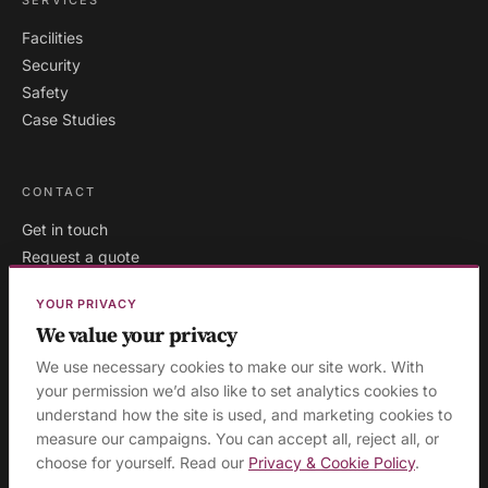
Facilities
Security
Safety
Case Studies
CONTACT
Get in touch
Request a quote
Existing clients
YOUR PRIVACY
We value your privacy
We use necessary cookies to make our site work. With
London
·
Milton Keynes
·
your permission we’d also like to set analytics cookies to
AREAS WE COVER:
understand how the site is used, and marketing cookies to
Buckinghamshire
·
Aylesbury
·
High Wycombe
·
Birmingham
·
measure our campaigns. You can accept all, reject all, or
Manchester
·
Leeds
·
Sheffield
·
Liverpool
·
Newcastle
·
choose for yourself. Read our
Privacy & Cookie Policy
.
Edinburgh
·
Northampton
·
Leicester
·
Nottingham
·
Coventry
·