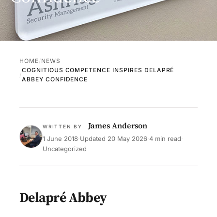
HOME
NEWS
COGNITIOUS COMPETENCE INSPIRES DELAPRÉ
ABBEY CONFIDENCE
James Anderson
WRITTEN BY
1 June 2018
·
Updated
20 May 2026
·
4 min read
·
Uncategorized
Delapré Abbey