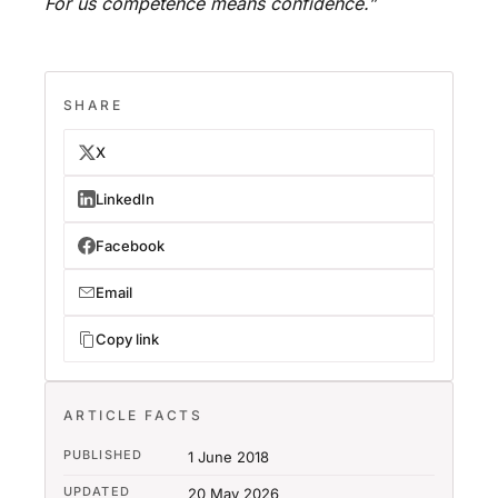
For us competence means confidence.”
SHARE
X
LinkedIn
Facebook
Email
Copy link
ARTICLE FACTS
PUBLISHED
1 June 2018
UPDATED
20 May 2026