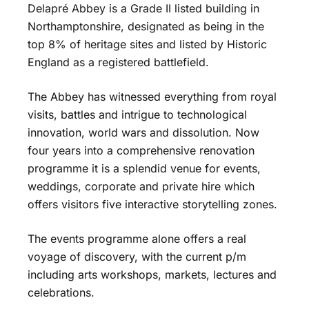
Delapré Abbey is a Grade II listed building in
Northamptonshire, designated as being in the
top 8% of heritage sites and listed by Historic
England as a registered battlefield.
The Abbey has witnessed everything from royal
visits, battles and intrigue to technological
innovation, world wars and dissolution. Now
four years into a comprehensive renovation
programme it is a splendid venue for events,
weddings, corporate and private hire which
offers visitors five interactive storytelling zones.
The events programme alone offers a real
voyage of discovery, with the current p/m
including arts workshops, markets, lectures and
celebrations.