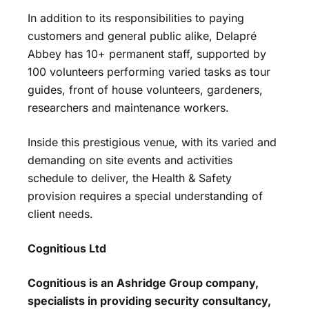
In addition to its responsibilities to paying
customers and general public alike, Delapré
Abbey has 10+ permanent staff, supported by
100 volunteers performing varied tasks as tour
guides, front of house volunteers, gardeners,
researchers and maintenance workers.
Inside this prestigious venue, with its varied and
demanding on site events and activities
schedule to deliver, the Health & Safety
provision requires a special understanding of
client needs.
Cognitious Ltd
Cognitious is an Ashridge Group company,
specialists in providing security consultancy,