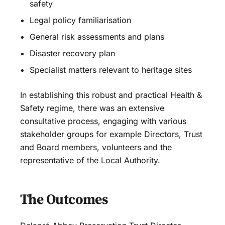
safety
Legal policy familiarisation
General risk assessments and plans
Disaster recovery plan
Specialist matters relevant to heritage sites
In establishing this robust and practical Health &
Safety regime, there was an extensive
consultative process, engaging with various
stakeholder groups for example Directors, Trust
and Board members, volunteers and the
representative of the Local Authority.
The Outcomes