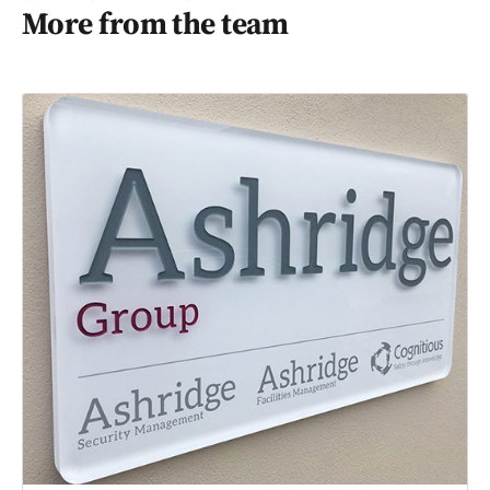
More from the team