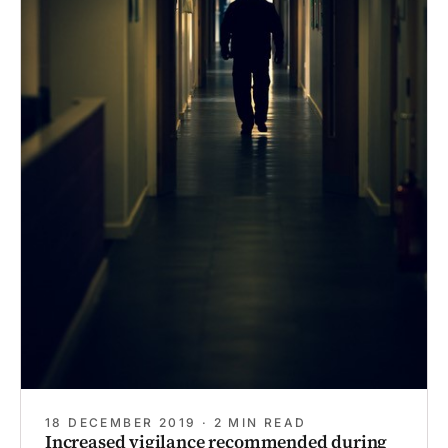
18 DECEMBER 2019 · 2 MIN READ
Increased vigilance recommended during