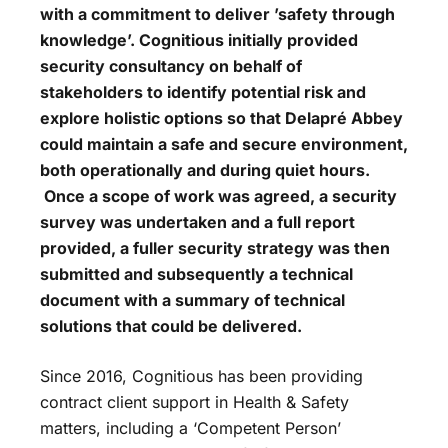
with a commitment to deliver ’safety through
knowledge’. Cognitious initially provided
security consultancy on behalf of
stakeholders to identify potential risk and
explore holistic options so that Delapré Abbey
could maintain a safe and secure environment,
both operationally and during quiet hours.
Once a scope of work was agreed, a security
survey was undertaken and a full report
provided, a fuller security strategy was then
submitted and subsequently a technical
document with a summary of technical
solutions that could be delivered.
Since 2016, Cognitious has been providing
contract client support in Health & Safety
matters, including a ‘Competent Person’