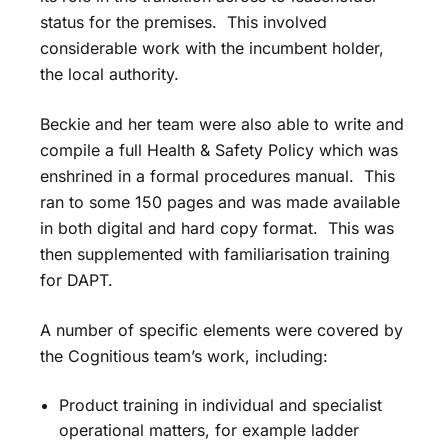
status for the premises. This involved
considerable work with the incumbent holder,
the local authority.
Beckie and her team were also able to write and
compile a full Health & Safety Policy which was
enshrined in a formal procedures manual. This
ran to some 150 pages and was made available
in both digital and hard copy format. This was
then supplemented with familiarisation training
for DAPT.
A number of specific elements were covered by
the Cognitious team’s work, including:
Product training in individual and specialist
operational matters, for example ladder