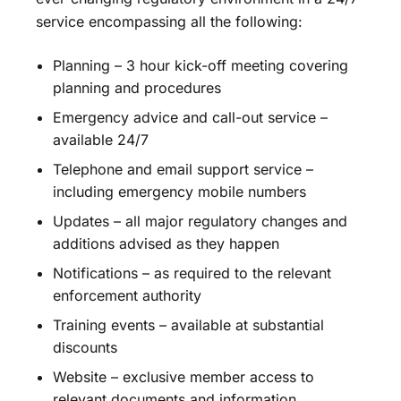
service encompassing all the following:
Planning – 3 hour kick-off meeting covering
planning and procedures
Emergency advice and call-out service –
available 24/7
Telephone and email support service –
including emergency mobile numbers
Updates – all major regulatory changes and
additions advised as they happen
Notifications – as required to the relevant
enforcement authority
Training events – available at substantial
discounts
Website – exclusive member access to
relevant documents and information