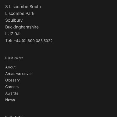
3 Liscombe South
Liscombe Park
Soulbury
Buckinghamshire
LU7 0JL
Tel:
+44 (0) 800 085 5022
COMPANY
About
Areas we cover
Glossary
Careers
Awards
News
SERVICES