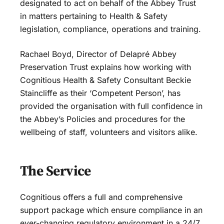
designated to act on behalf of the Abbey Trust
in matters pertaining to Health & Safety
legislation, compliance, operations and training.
Rachael Boyd, Director of Delapré Abbey
Preservation Trust explains how working with
Cognitious Health & Safety Consultant Beckie
Staincliffe as their ‘Competent Person’, has
provided the organisation with full confidence in
the Abbey’s Policies and procedures for the
wellbeing of staff, volunteers and visitors alike.
The Service
Cognitious offers a full and comprehensive
support package which ensure compliance in an
ever-changing regulatory environment in a 24/7