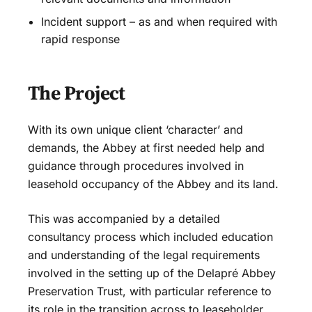
Incident support – as and when required with
rapid response
The Project
With its own unique client ‘character’ and
demands, the Abbey at first needed help and
guidance through procedures involved in
leasehold occupancy of the Abbey and its land.
This was accompanied by a detailed
consultancy process which included education
and understanding of the legal requirements
involved in the setting up of the Delapré Abbey
Preservation Trust, with particular reference to
its role in the transition across to leaseholder