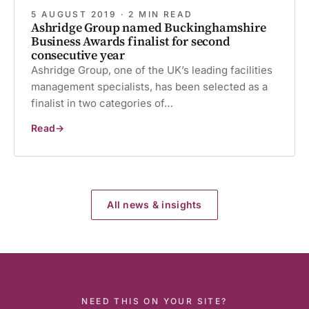
5 AUGUST 2019 · 2 MIN READ
Ashridge Group named Buckinghamshire
Business Awards finalist for second
consecutive year
Ashridge Group, one of the UK’s leading facilities
management specialists, has been selected as a
finalist in two categories of…
Read
Ashridge
Group
named
Buckinghamshire
Business
Awards
finalist
for
All news & insights
second
consecutive
year
NEED THIS ON YOUR SITE?