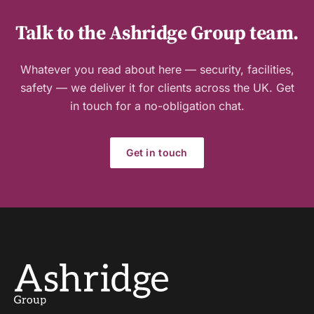
Talk to the Ashridge Group team.
Whatever you read about here — security, facilities,
safety — we deliver it for clients across the UK. Get
in touch for a no-obligation chat.
Get in touch