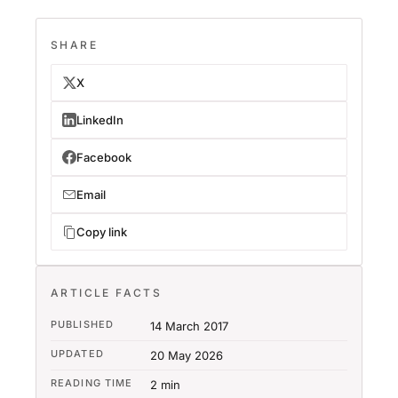
SHARE
X
LinkedIn
Facebook
Email
Copy link
ARTICLE FACTS
PUBLISHED
14 March 2017
UPDATED
20 May 2026
READING TIME
2 min