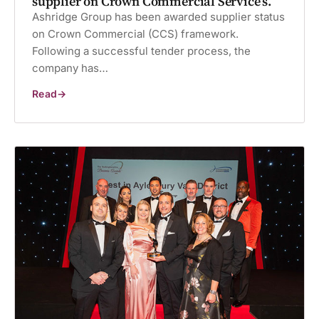
supplier on Crown Commercial Service’s.
Ashridge Group has been awarded supplier status
on Crown Commercial (CCS) framework.
Following a successful tender process, the
company has…
Read
Ashridge
Group
has
been
named
as
a
supplier
on
Crown
Commercial
Service’s.