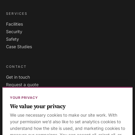
SERVICES
Facilities
Security
Safety
Case Studies
CONTACT
Get in touch
Request a quote
Existing clients
YOUR PRIVACY
We value your privacy
We use necessary cookies to make our site work. With
your permission we’d also like to set analytics cookies to
London
·
Milton Keynes
·
AREAS WE COVER:
understand how the site is used, and marketing cookies to
Buckinghamshire
·
Aylesbury
·
High Wycombe
·
Birmingham
·
measure our campaigns. You can accept all, reject all, or