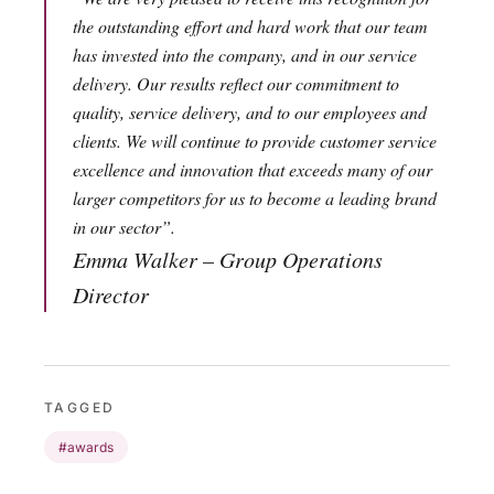
the outstanding effort and hard work that our team
has invested into the company, and in our service
delivery. Our results reflect our commitment to
quality, service delivery, and to our employees and
clients. We will continue to provide customer service
excellence and innovation that exceeds many of our
larger competitors for us to become a leading brand
in our sector”.
Emma Walker – Group Operations
Director
TAGGED
#awards