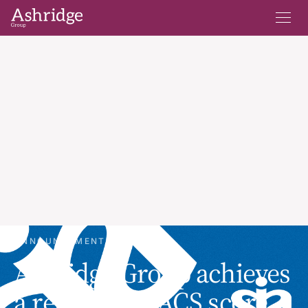
ANNOUNCEMENTS
Ashridge Group achieves
a record SIA ACS score