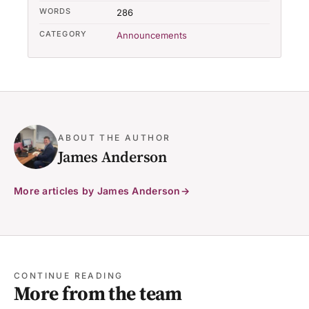
WORDS
286
CATEGORY
Announcements
ABOUT THE AUTHOR
James Anderson
More articles by James Anderson
CONTINUE READING
More from the team