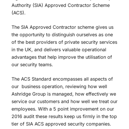
Authority (SIA) Approved Contractor Scheme
(ACS).
The SIA Approved Contractor scheme gives us
the opportunity to distinguish ourselves as one
of the best providers of private security services
in the UK, and delivers valuable operational
advantages that help improve the utilisation of
our security teams.
The ACS Standard encompasses all aspects of
our business operation, reviewing how well
Ashridge Group is managed, how effectively we
service our customers and how well we treat our
employees. With a 5 point improvement on our
2016 audit these results keep us firmly in the top
tier of SIA ACS approved security companies.