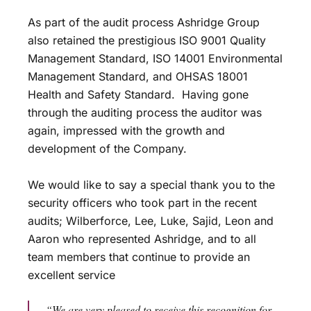
As part of the audit process Ashridge Group
also retained the prestigious ISO 9001 Quality
Management Standard, ISO 14001 Environmental
Management Standard, and OHSAS 18001
Health and Safety Standard. Having gone
through the auditing process the auditor was
again, impressed with the growth and
development of the Company.
We would like to say a special thank you to the
security officers who took part in the recent
audits; Wilberforce, Lee, Luke, Sajid, Leon and
Aaron who represented Ashridge, and to all
team members that continue to provide an
excellent service
“We are very pleased to receive this recognition for