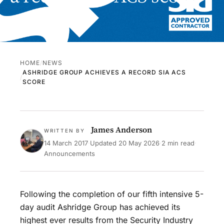
HOME
NEWS
ASHRIDGE GROUP ACHIEVES A RECORD SIA ACS
SCORE
James Anderson
WRITTEN BY
14 March 2017
·
Updated
20 May 2026
·
2 min read
·
Announcements
Following the completion of our fifth intensive 5-
day audit Ashridge Group has achieved its
highest ever results from the Security Industry