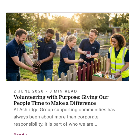
2 JUNE 2026 · 3 MIN READ
Volunteering with Purpose: Giving Our
People Time to Make a Difference
At Ashridge Group supporting communities has
always been about more than corporate
responsibility. It is part of who we are…
Read