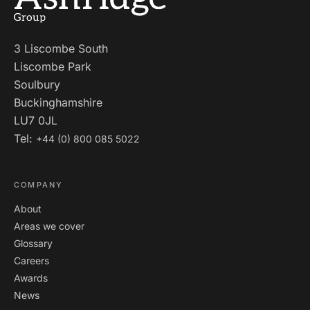
3 Liscombe South
Liscombe Park
Soulbury
Buckinghamshire
LU7 0JL
Tel:
+44 (0) 800 085 5022
COMPANY
About
Areas we cover
Glossary
Careers
Awards
News