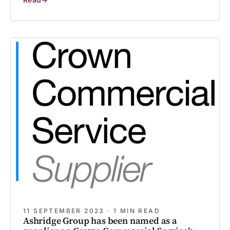
Volunteering
with
Purpose:
Giving
Our
People
Time
to
Make
a
Difference
11 SEPTEMBER 2023 · 1 MIN READ
Ashridge Group has been named as a