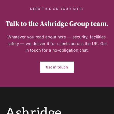
NEED THIS ON YOUR SITE?
Talk to the Ashridge Group team.
Whatever you read about here — security, facilities,
safety — we deliver it for clients across the UK. Get
in touch for a no-obligation chat.
Get in touch