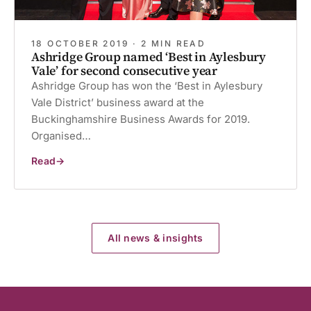
18 OCTOBER 2019 · 2 MIN READ
Ashridge Group named ‘Best in Aylesbury
Vale’ for second consecutive year
Ashridge Group has won the ‘Best in Aylesbury
Vale District’ business award at the
Buckinghamshire Business Awards for 2019.
Organised…
Read
Ashridge
Group
named
‘Best
in
Aylesbury
Vale’
for
All news & insights
second
consecutive
year