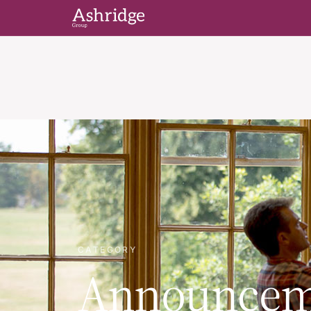
CATEGORY
Announcem