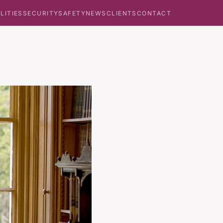
ILITIES
SECURITY
SAFETY
NEWS
CLIENTS
CONTACT