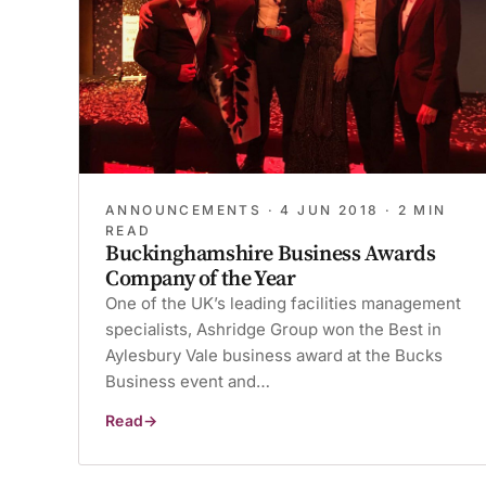
ANNOUNCEMENTS ·
4 JUN 2018
· 2 MIN
READ
Buckinghamshire Business Awards
Company of the Year
One of the UK’s leading facilities management
specialists, Ashridge Group won the Best in
Aylesbury Vale business award at the Bucks
Business event and…
Read
Buckinghamshire
Business
Awards
Company