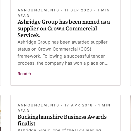
ANNOUNCEMENTS ·
11 SEP 2023
· 1 MIN
READ
Ashridge Group has been named as a
supplier on Crown Commercial
Service’s.
Ashridge Group has been awarded supplier
status on Crown Commercial (CCS)
framework. Following a successful tender
process, the company has won a place on…
Read
Ashridge
Group
has
been
named
as
a
supplier
ANNOUNCEMENTS ·
17 APR 2018
· 1 MIN
on
READ
Crown
Buckinghamshire Business Awards
Commercial
Service’s.
finalist
Ashridge Group, one of the UK’s leading