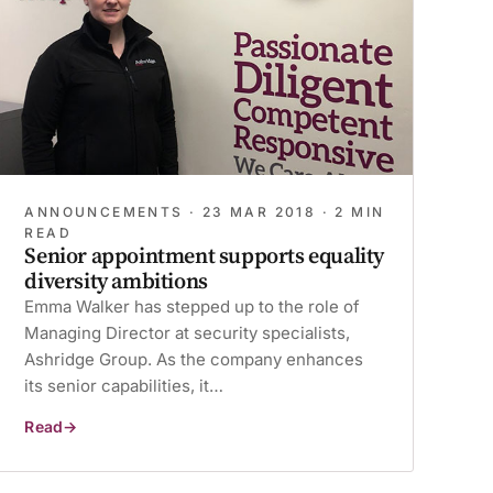
ANNOUNCEMENTS ·
23 MAR 2018
· 2 MIN
READ
Senior appointment supports equality
diversity ambitions
Emma Walker has stepped up to the role of
Managing Director at security specialists,
Ashridge Group. As the company enhances
its senior capabilities, it…
Read
Senior
appointment
supports
equality