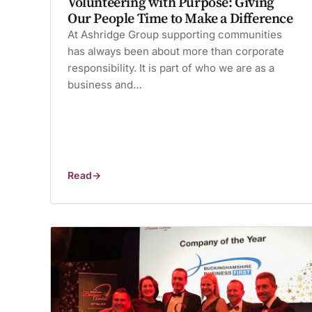
Volunteering with Purpose: Giving
Our People Time to Make a Difference
At Ashridge Group supporting communities
has always been about more than corporate
responsibility. It is part of who we are as a
business and…
Read
Volunteering
with
Purpose:
Giving
Our
People
Time
to
Make
a
Difference