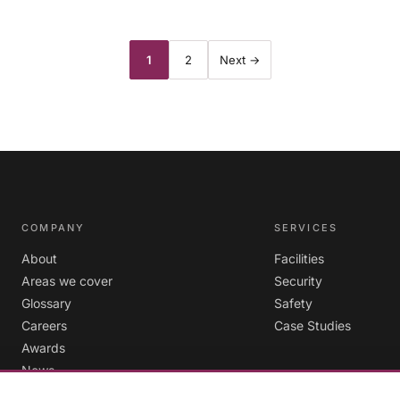
Posts
1
2
Next →
pagination
COMPANY
SERVICES
About
Facilities
Areas we cover
Security
Glossary
Safety
Careers
Case Studies
Awards
News