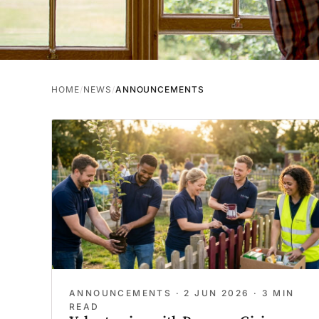
HOME
NEWS
ANNOUNCEMENTS
ANNOUNCEMENTS ·
2 JUN 2026
· 3 MIN
READ