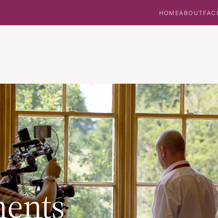
HOME
ABOUT
FAC
ents