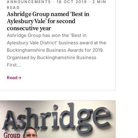
ANNOUNCEMENTS ·
18 OCT 2019
· 2 MIN
READ
Ashridge Group named ‘Best in
Aylesbury Vale’ for second
consecutive year
Ashridge Group has won the ‘Best in
Aylesbury Vale District’ business award at the
Buckinghamshire Business Awards for 2019.
Organised by Buckinghamshire Business
First…
Read
Ashridge
Group
named
‘Best
in
Aylesbury
Vale’
for
second
consecutive
year