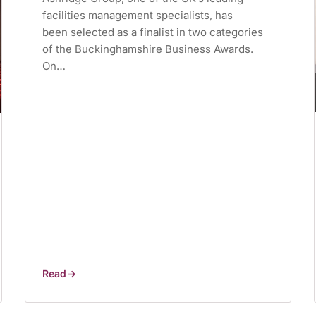
facilities management specialists, has
been selected as a finalist in two categories
of the Buckinghamshire Business Awards.
On…
Read
Buckinghamshire
Business
Awards
finalist