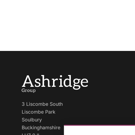
of
the
Year
3 Liscombe South
Liscombe Park
Soulbury
Buckinghamshire