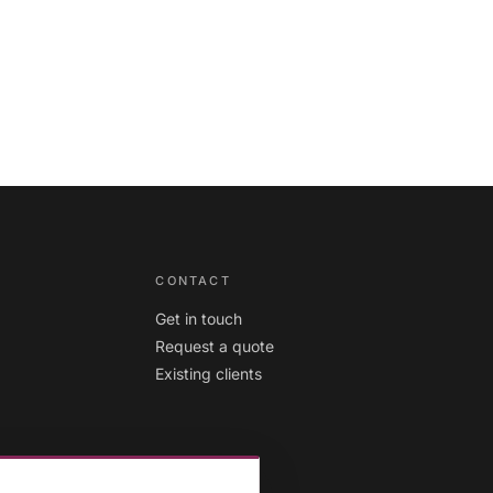
diversity
ambitions
CONTACT
Get in touch
Request a quote
Existing clients