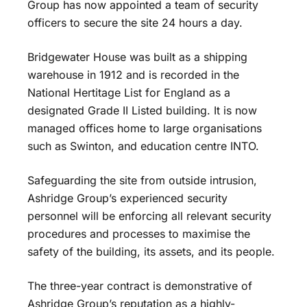
Group has now appointed a team of security
officers to secure the site 24 hours a day.
Bridgewater House was built as a shipping
warehouse in 1912 and is recorded in the
National Hertitage List for England as a
designated Grade II Listed building. It is now
managed offices home to large organisations
such as Swinton, and education centre INTO.
Safeguarding the site from outside intrusion,
Ashridge Group’s experienced security
personnel will be enforcing all relevant security
procedures and processes to maximise the
safety of the building, its assets, and its people.
The three-year contract is demonstrative of
Ashridge Group’s reputation as a highly-