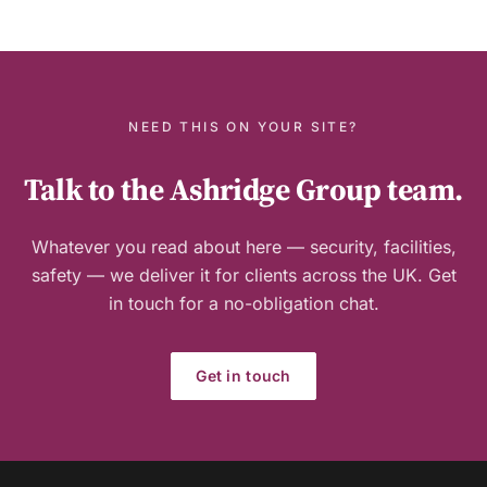
Guide
NEED THIS ON YOUR SITE?
Talk to the Ashridge Group team.
Whatever you read about here — security, facilities,
safety — we deliver it for clients across the UK. Get
in touch for a no-obligation chat.
Get in touch