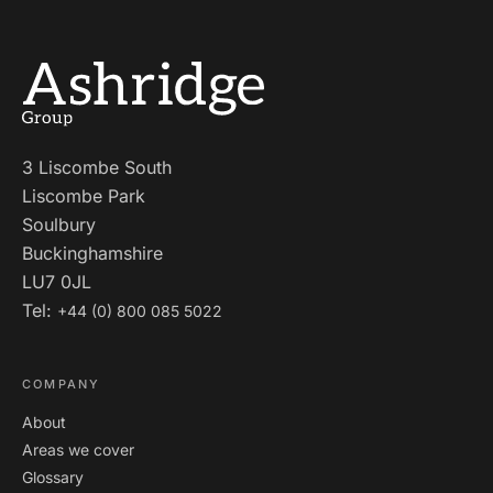
3 Liscombe South
Liscombe Park
Soulbury
Buckinghamshire
LU7 0JL
Tel:
+44 (0) 800 085 5022
COMPANY
About
Areas we cover
Glossary