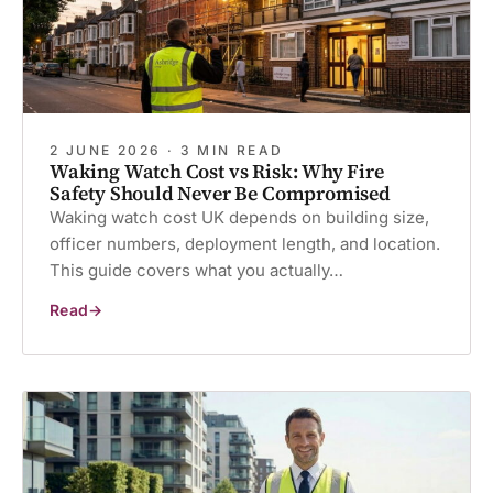
2 JUNE 2026 · 3 MIN READ
Waking Watch Cost vs Risk: Why Fire
Safety Should Never Be Compromised
Waking watch cost UK depends on building size,
officer numbers, deployment length, and location.
This guide covers what you actually…
Read
Waking
Watch
Cost
vs
Risk:
Why
Fire
Safety
Should
Never
Be
Compromised