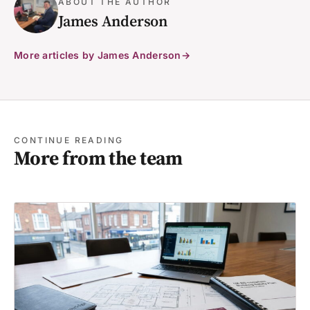
ABOUT THE AUTHOR
James Anderson
More articles by James Anderson
CONTINUE READING
More from the team