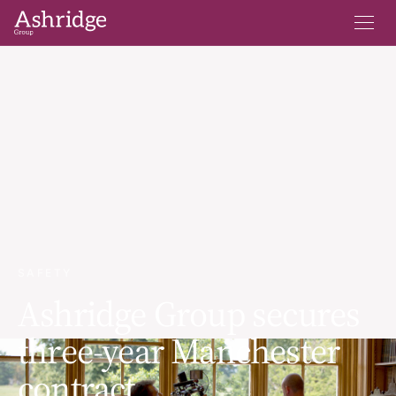
SAFETY
Ashridge Group secures
three-year Manchester
contract