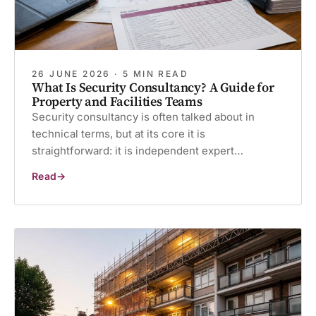
26 JUNE 2026 · 5 MIN READ
What Is Security Consultancy? A Guide for
Property and Facilities Teams
Security consultancy is often talked about in
technical terms, but at its core it is
straightforward: it is independent expert…
Read
What
Is
Security
Consultancy?
A
Guide
for
Property
and
Facilities
Teams