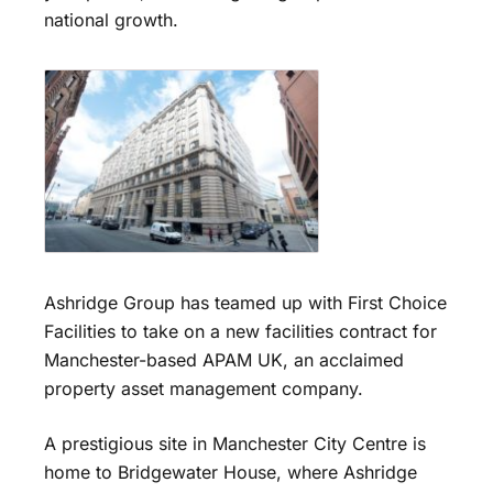
national growth.
Ashridge Group has teamed up with First Choice
Facilities to take on a new facilities contract for
Manchester-based APAM UK, an acclaimed
property asset management company.
A prestigious site in Manchester City Centre is
home to Bridgewater House, where Ashridge