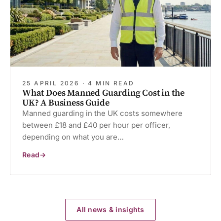
25 APRIL 2026 · 4 MIN READ
What Does Manned Guarding Cost in the
UK? A Business Guide
Manned guarding in the UK costs somewhere
between £18 and £40 per hour per officer,
depending on what you are…
Read
What
Does
Manned
Guarding
Cost
in
the
UK?
All news & insights
A
Business