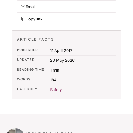
Email
Copy link
ARTICLE FACTS
PUBLISHED
11 April 2017
UPDATED
20 May 2026
READING TIME
1 min
WORDS
184
CATEGORY
Safety