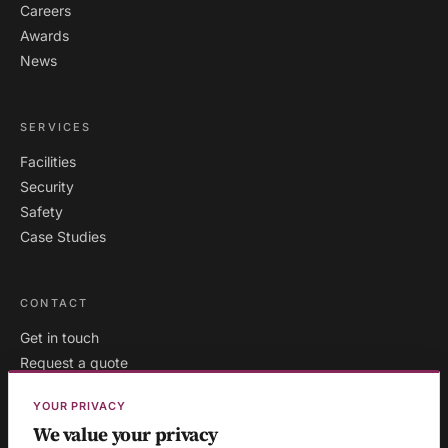
Careers
Awards
News
SERVICES
Facilities
Security
Safety
Case Studies
CONTACT
Get in touch
Request a quote
Existing clients
YOUR PRIVACY
We value your privacy