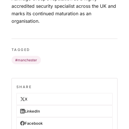
accredited security specialist across the UK and
marks its continued maturation as an
organisation.
TAGGED
#manchester
SHARE
X
LinkedIn
Facebook