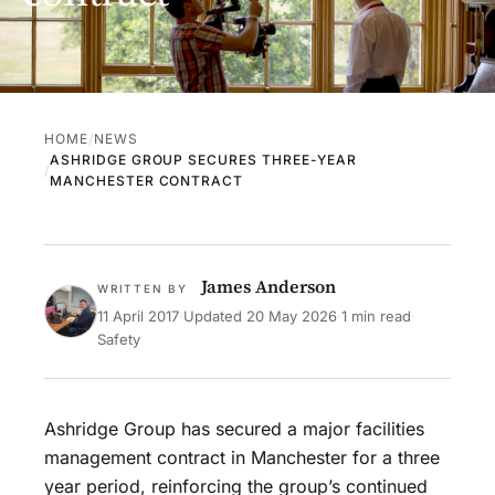
HOME
NEWS
ASHRIDGE GROUP SECURES THREE-YEAR
MANCHESTER CONTRACT
James Anderson
WRITTEN BY
11 April 2017
·
Updated
20 May 2026
·
1 min read
·
Safety
Ashridge Group has secured a major facilities
management contract in Manchester for a three
year period, reinforcing the group’s continued